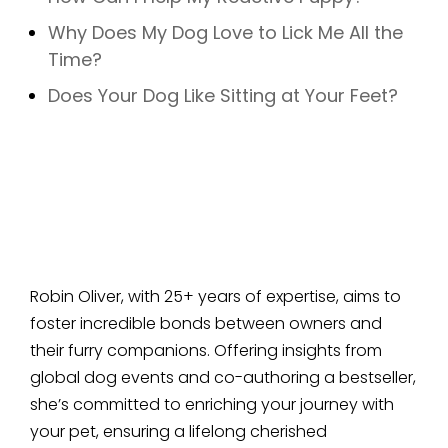
Why Does My Dog Love to Lick Me All the
Time?
Does Your Dog Like Sitting at Your Feet?
Robin Oliver, with 25+ years of expertise, aims to
foster incredible bonds between owners and
their furry companions. Offering insights from
global dog events and co-authoring a bestseller,
she’s committed to enriching your journey with
your pet, ensuring a lifelong cherished