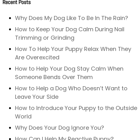
Recent Posts
Why Does My Dog Like To Be In The Rain?
How to Keep Your Dog Calm During Nail
Trimming or Grinding
How To Help Your Puppy Relax When They
Are Overexcited
How to Help Your Dog Stay Calm When
Someone Bends Over Them
How to Help a Dog Who Doesn’t Want to
Leave Your Side
How to Introduce Your Puppy to the Outside
World
Why Does Your Dog Ignore You?
How Can I Help My Reactive Puppy?