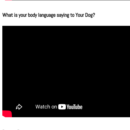
What is your body language saying to Your Dog?