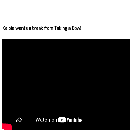
Kelpie wants a break from Taking a Bow!