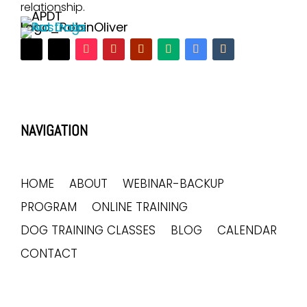
relationship.
NAVIGATION
HOME
ABOUT
WEBINAR-BACKUP
PROGRAM
ONLINE TRAINING
DOG TRAINING CLASSES
BLOG
CALENDAR
CONTACT