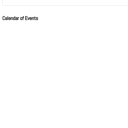
Calendar of Events