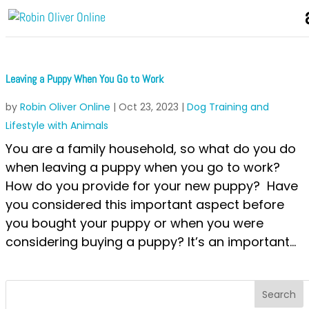
Leaving a Puppy When You Go to Work
by
Robin Oliver Online
|
Oct 23, 2023
|
Dog Training and
Lifestyle with Animals
You are a family household, so what do you do
when leaving a puppy when you go to work?
How do you provide for your new puppy? Have
you considered this important aspect before
you bought your puppy or when you were
considering buying a puppy? It’s an important...