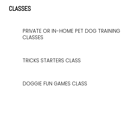
CLASSES
PRIVATE OR IN-HOME PET DOG TRAINING
CLASSES
TRICKS STARTERS CLASS
DOGGIE FUN GAMES CLASS