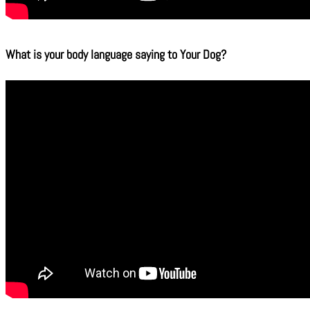
What is your body language saying to Your Dog?