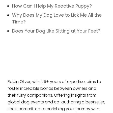
How Can I Help My Reactive Puppy?
Why Does My Dog Love to Lick Me All the
Time?
Does Your Dog Like Sitting at Your Feet?
Robin Oliver, with 25+ years of expertise, aims to
foster incredible bonds between owners and
their furry companions. Offering insights from
global dog events and co-authoring a bestseller,
she’s committed to enriching your journey with