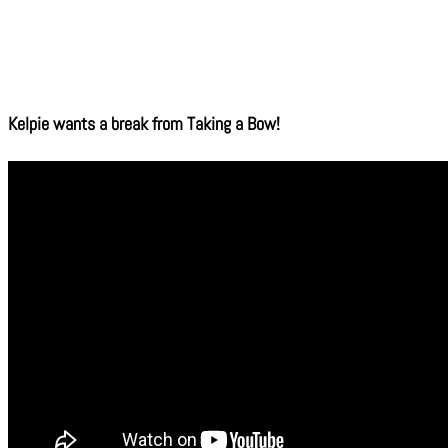
Kelpie wants a break from Taking a Bow!