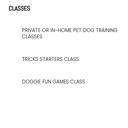
CLASSES
PRIVATE OR IN-HOME PET DOG TRAINING
CLASSES
TRICKS STARTERS CLASS
DOGGIE FUN GAMES CLASS