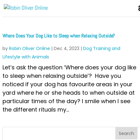
Where Does Your Dog Like to Sleep when Relaxing Outside?
by
Robin Oliver Online
|
Dec 4, 2023
|
Dog Training and
Lifestyle with Animals
Let’s ask the question ‘Where does your dog like
to sleep when relaxing outside’? Have you
noticed if your dog has favourite areas in your
yard where he or she heads to when outside at
particular times of the day? I smile when I see
the different rituals my...