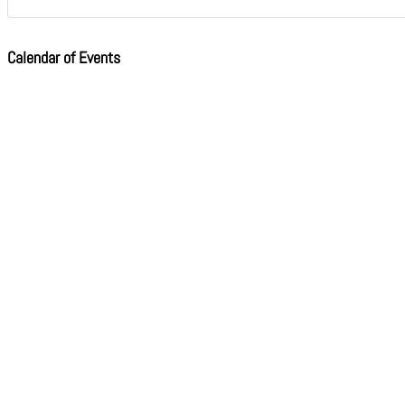
Calendar of Events