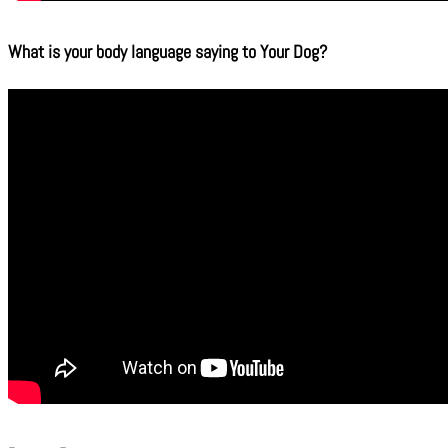
What is your body language saying to Your Dog?