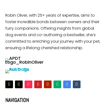
Robin Oliver, with 25+ years of expertise, aims to
foster incredible bonds between owners and their
furry companions. Offering insights from global
dog events and co-authoring a bestseller, she’s
committed to enriching your journey with your pet,
ensuring a lifelong cherished relationship.
NAVIGATION