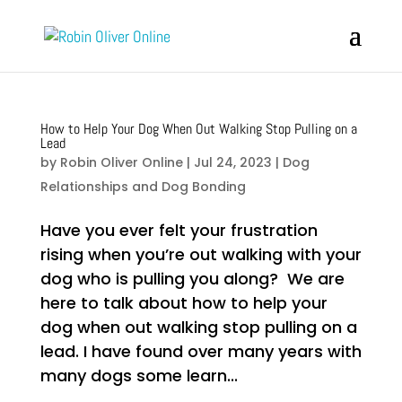
How to Help Your Dog When Out Walking Stop Pulling on a
Lead
by
Robin Oliver Online
|
Jul 24, 2023
|
Dog
Relationships and Dog Bonding
Have you ever felt your frustration
rising when you’re out walking with your
dog who is pulling you along? We are
here to talk about how to help your
dog when out walking stop pulling on a
lead. I have found over many years with
many dogs some learn...