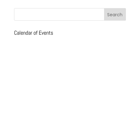
Calendar of Events