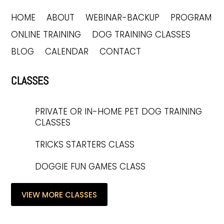
HOME
ABOUT
WEBINAR-BACKUP
PROGRAM
ONLINE TRAINING
DOG TRAINING CLASSES
BLOG
CALENDAR
CONTACT
CLASSES
PRIVATE OR IN-HOME PET DOG TRAINING
CLASSES
TRICKS STARTERS CLASS
DOGGIE FUN GAMES CLASS
VIEW MORE CLASSES