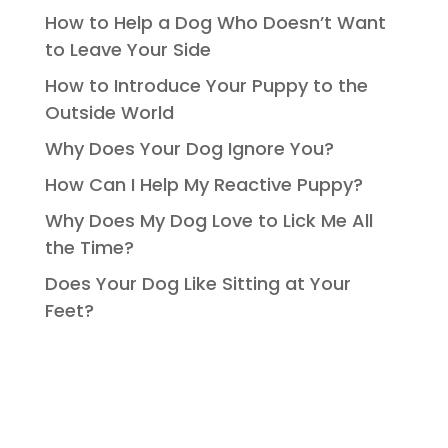
How to Help a Dog Who Doesn’t Want
to Leave Your Side
How to Introduce Your Puppy to the
Outside World
Why Does Your Dog Ignore You?
How Can I Help My Reactive Puppy?
Why Does My Dog Love to Lick Me All
the Time?
Does Your Dog Like Sitting at Your
Feet?