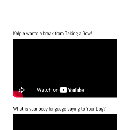
Kelpie wants a break from Taking a Bow!
What is your body language saying to Your Dog?