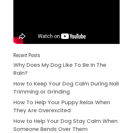
Recent Posts
Why Does My Dog Like To Be In The
Rain?
How to Keep Your Dog Calm During Nail
Trimming or Grinding
How To Help Your Puppy Relax When
They Are Overexcited
How to Help Your Dog Stay Calm When
Someone Bends Over Them