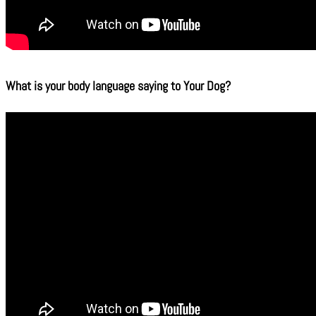
What is your body language saying to Your Dog?