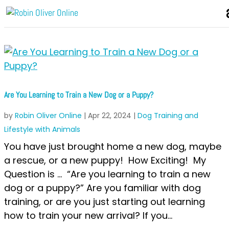
Are You Learning to Train a New Dog or a Puppy?
by
Robin Oliver Online
|
Apr 22, 2024
|
Dog Training and
Lifestyle with Animals
You have just brought home a new dog, maybe
a rescue, or a new puppy! How Exciting! My
Question is … “Are you learning to train a new
dog or a puppy?” Are you familiar with dog
training, or are you just starting out learning
how to train your new arrival? If you...