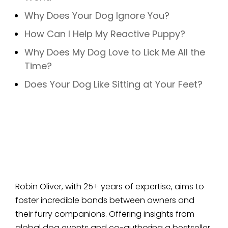
Why Does Your Dog Ignore You?
How Can I Help My Reactive Puppy?
Why Does My Dog Love to Lick Me All the
Time?
Does Your Dog Like Sitting at Your Feet?
Robin Oliver, with 25+ years of expertise, aims to
foster incredible bonds between owners and
their furry companions. Offering insights from
global dog events and co-authoring a bestseller,