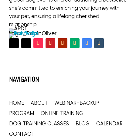
she’s committed to enriching your journey with
your pet, ensuring a lifelong cherished
relationship.
NAVIGATION
HOME
ABOUT
WEBINAR-BACKUP
PROGRAM
ONLINE TRAINING
DOG TRAINING CLASSES
BLOG
CALENDAR
CONTACT