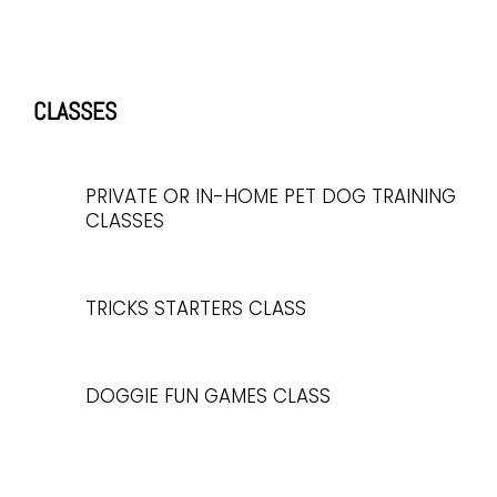
CLASSES
PRIVATE OR IN-HOME PET DOG TRAINING
CLASSES
TRICKS STARTERS CLASS
DOGGIE FUN GAMES CLASS