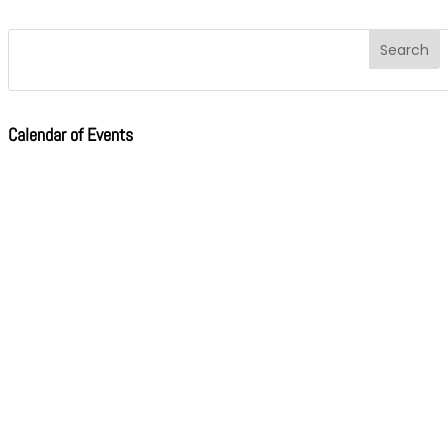
Calendar of Events