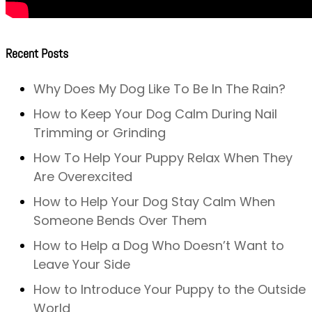
Recent Posts
Why Does My Dog Like To Be In The Rain?
How to Keep Your Dog Calm During Nail
Trimming or Grinding
How To Help Your Puppy Relax When They
Are Overexcited
How to Help Your Dog Stay Calm When
Someone Bends Over Them
How to Help a Dog Who Doesn’t Want to
Leave Your Side
How to Introduce Your Puppy to the Outside
World