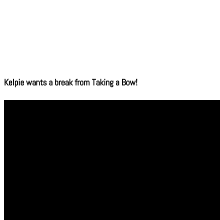
Kelpie wants a break from Taking a Bow!