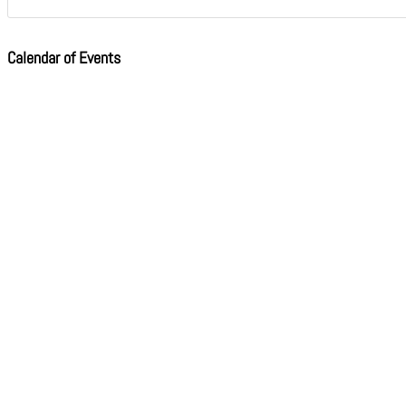
Calendar of Events