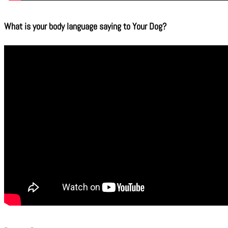
What is your body language saying to Your Dog?