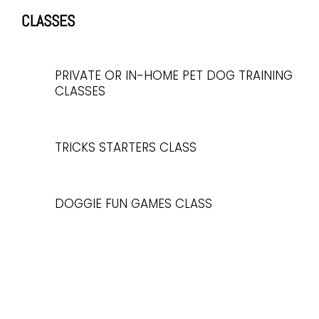
CLASSES
PRIVATE OR IN-HOME PET DOG TRAINING
CLASSES
TRICKS STARTERS CLASS
DOGGIE FUN GAMES CLASS