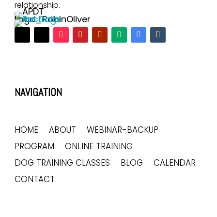
relationship.
NAVIGATION
HOME
ABOUT
WEBINAR-BACKUP
PROGRAM
ONLINE TRAINING
DOG TRAINING CLASSES
BLOG
CALENDAR
CONTACT