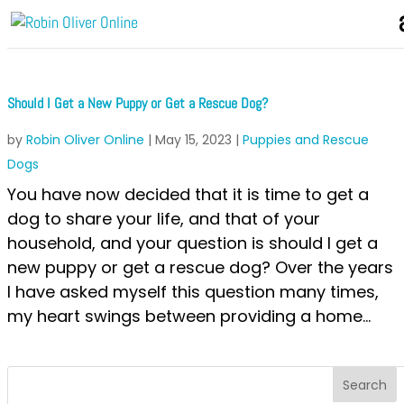
Should I Get a New Puppy or Get a Rescue Dog?
by
Robin Oliver Online
|
May 15, 2023
|
Puppies and Rescue
Dogs
You have now decided that it is time to get a
dog to share your life, and that of your
household, and your question is should I get a
new puppy or get a rescue dog? Over the years
I have asked myself this question many times,
my heart swings between providing a home...