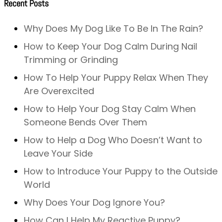
Recent Posts
Why Does My Dog Like To Be In The Rain?
How to Keep Your Dog Calm During Nail
Trimming or Grinding
How To Help Your Puppy Relax When They
Are Overexcited
How to Help Your Dog Stay Calm When
Someone Bends Over Them
How to Help a Dog Who Doesn’t Want to
Leave Your Side
How to Introduce Your Puppy to the Outside
World
Why Does Your Dog Ignore You?
How Can I Help My Reactive Puppy?