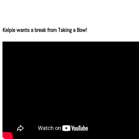
Kelpie wants a break from Taking a Bow!