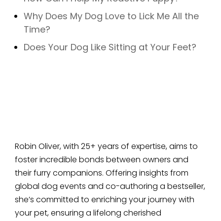
Why Does My Dog Love to Lick Me All the
Time?
Does Your Dog Like Sitting at Your Feet?
Robin Oliver, with 25+ years of expertise, aims to
foster incredible bonds between owners and
their furry companions. Offering insights from
global dog events and co-authoring a bestseller,
she’s committed to enriching your journey with
your pet, ensuring a lifelong cherished