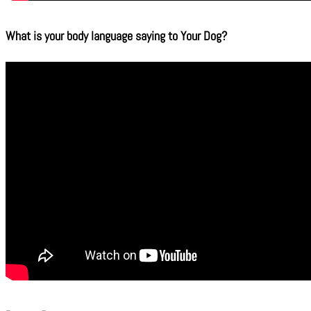
What is your body language saying to Your Dog?