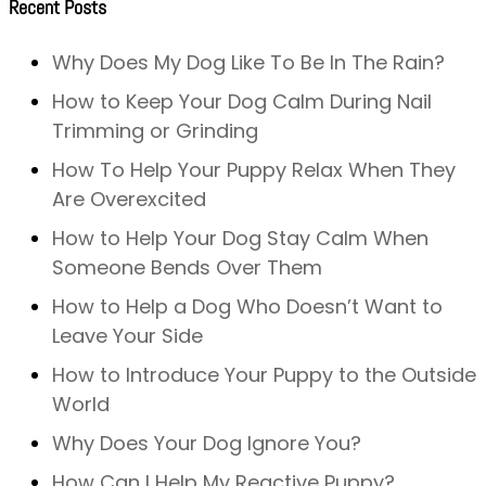
Recent Posts
Why Does My Dog Like To Be In The Rain?
How to Keep Your Dog Calm During Nail
Trimming or Grinding
How To Help Your Puppy Relax When They
Are Overexcited
How to Help Your Dog Stay Calm When
Someone Bends Over Them
How to Help a Dog Who Doesn’t Want to
Leave Your Side
How to Introduce Your Puppy to the Outside
World
Why Does Your Dog Ignore You?
How Can I Help My Reactive Puppy?