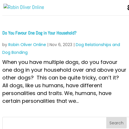
Do You Favour One Dog in Your Household?
by
Robin Oliver Online
|
Nov 6, 2023
|
Dog Relationships and
Dog Bonding
When you have multiple dogs, do you favour
one dog in your household over and above your
other dogs? This can be quite tricky, can’t it?
All dogs, like us humans, have different
personalities and traits. We, humans, have
certain personalities that we...