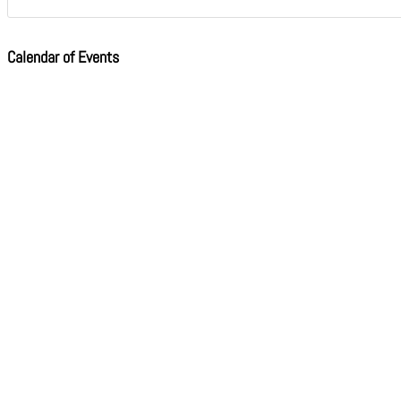
Calendar of Events