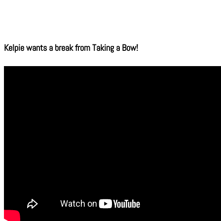
Kelpie wants a break from Taking a Bow!