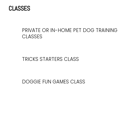
CLASSES
PRIVATE OR IN-HOME PET DOG TRAINING
CLASSES
TRICKS STARTERS CLASS
DOGGIE FUN GAMES CLASS