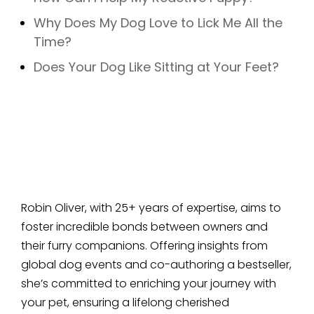
Why Does My Dog Love to Lick Me All the
Time?
Does Your Dog Like Sitting at Your Feet?
Robin Oliver, with 25+ years of expertise, aims to
foster incredible bonds between owners and
their furry companions. Offering insights from
global dog events and co-authoring a bestseller,
she’s committed to enriching your journey with
your pet, ensuring a lifelong cherished