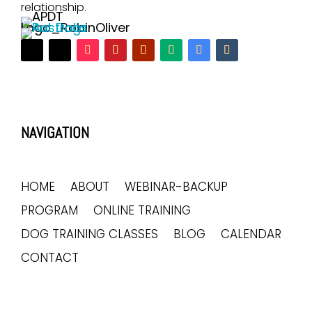
relationship.
NAVIGATION
HOME
ABOUT
WEBINAR-BACKUP
PROGRAM
ONLINE TRAINING
DOG TRAINING CLASSES
BLOG
CALENDAR
CONTACT