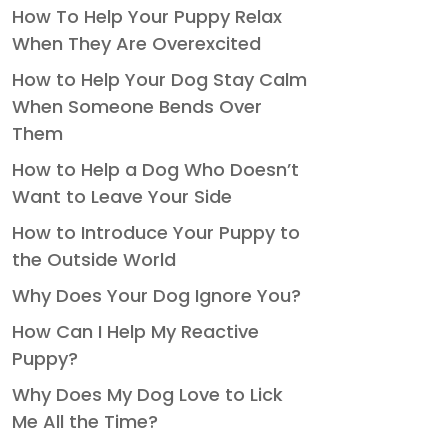
How To Help Your Puppy Relax
When They Are Overexcited
How to Help Your Dog Stay Calm
When Someone Bends Over
Them
How to Help a Dog Who Doesn’t
Want to Leave Your Side
How to Introduce Your Puppy to
the Outside World
Why Does Your Dog Ignore You?
How Can I Help My Reactive
Puppy?
Why Does My Dog Love to Lick
Me All the Time?