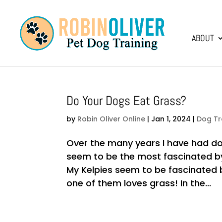
ABOUT
Do Your Dogs Eat Grass?
by
Robin Oliver Online
|
Jan 1, 2024
|
Dog Tr
Over the many years I have had dog
seem to be the most fascinated b
My Kelpies seem to be fascinated 
one of them loves grass! In the...