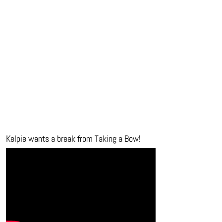
Kelpie wants a break from Taking a Bow!