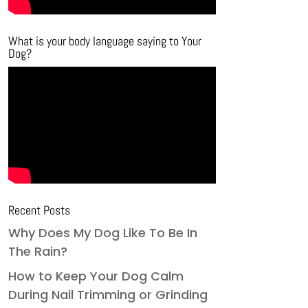
What is your body language saying to Your
Dog?
Recent Posts
Why Does My Dog Like To Be In
The Rain?
How to Keep Your Dog Calm
During Nail Trimming or Grinding