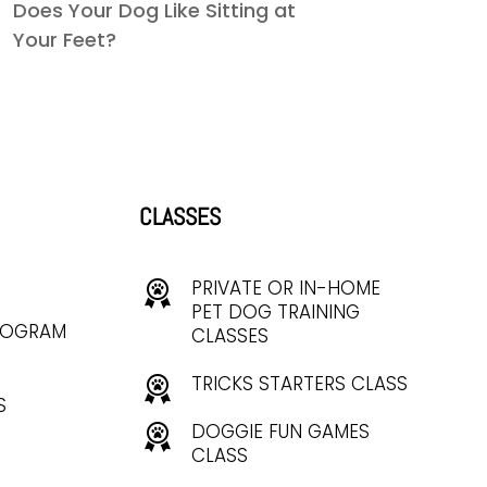
Does Your Dog Like Sitting at
Your Feet?
CLASSES
PRIVATE OR IN-HOME
PET DOG TRAINING
ROGRAM
CLASSES
TRICKS STARTERS CLASS
S
DOGGIE FUN GAMES
CLASS