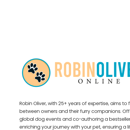
Robin Oliver, with 25+ years of expertise, aims to
between owners and their furry companions. Offe
global dog events and co-authoring a bestseller
enriching your journey with your pet, ensuring a l