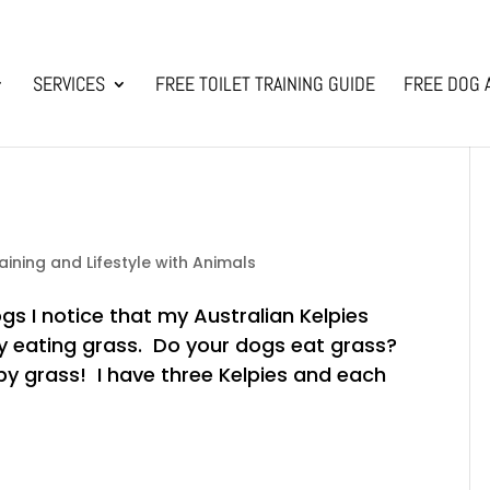
SERVICES
FREE TOILET TRAINING GUIDE
FREE DOG 
aining and Lifestyle with Animals
s I notice that my Australian Kelpies
y eating grass. Do your dogs eat grass?
by grass! I have three Kelpies and each