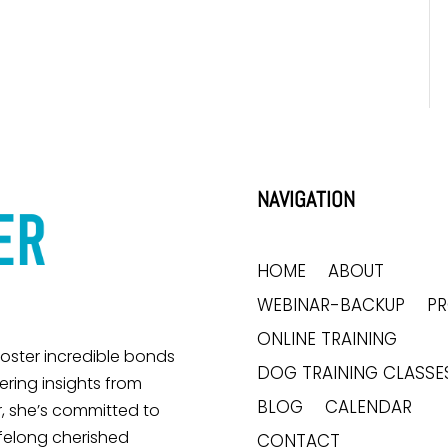
NAVIGATION
HOME
ABOUT
WEBINAR-BACKUP
P
ONLINE TRAINING
 foster incredible bonds
DOG TRAINING CLASSE
ring insights from
BLOG
CALENDAR
, she’s committed to
ifelong cherished
CONTACT