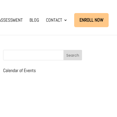
ASSESSMENT
BLOG
CONTACT
ENROLL NOW
Calendar of Events