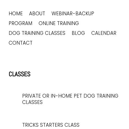
HOME
ABOUT
WEBINAR-BACKUP
PROGRAM
ONLINE TRAINING
DOG TRAINING CLASSES
BLOG
CALENDAR
CONTACT
CLASSES
PRIVATE OR IN-HOME PET DOG TRAINING
CLASSES
TRICKS STARTERS CLASS