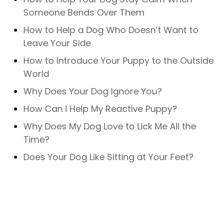
Someone Bends Over Them
How to Help a Dog Who Doesn’t Want to
Leave Your Side
How to Introduce Your Puppy to the Outside
World
Why Does Your Dog Ignore You?
How Can I Help My Reactive Puppy?
Why Does My Dog Love to Lick Me All the
Time?
Does Your Dog Like Sitting at Your Feet?