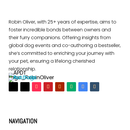
Robin Oliver, with 25+ years of expertise, aims to
foster incredible bonds between owners and
their furry companions. Offering insights from
global dog events and co-authoring a bestseller,
she’s committed to enriching your journey with
your pet, ensuring a lifelong cherished
relationship.
NAVIGATION