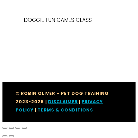
DOGGIE FUN GAMES CLASS
© ROBIN OLIVER – PET DOG TRAINING
2023-2026
|
DISCLAIMER
|
PRIVACY
POLICY
|
TERMS & CONDITIONS