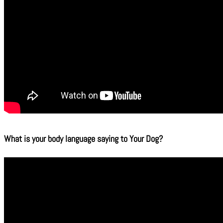
What is your body language saying to Your Dog?