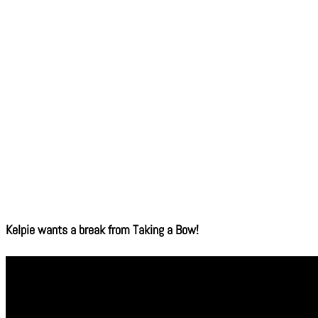
Kelpie wants a break from Taking a Bow!