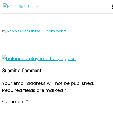
by
Robin Oliver Online
|
0 comments
Submit a Comment
Your email address will not be published.
Required fields are marked
*
Comment
*