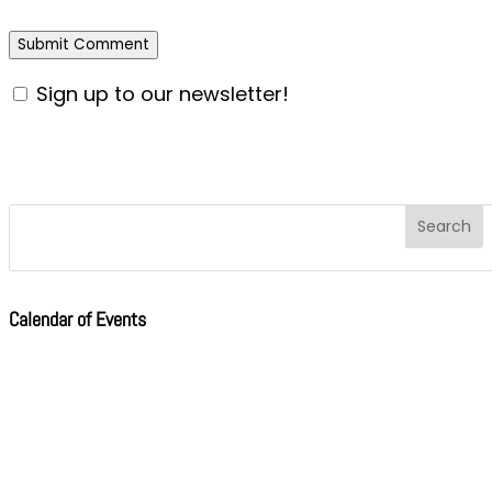
Sign up to our newsletter!
Calendar of Events