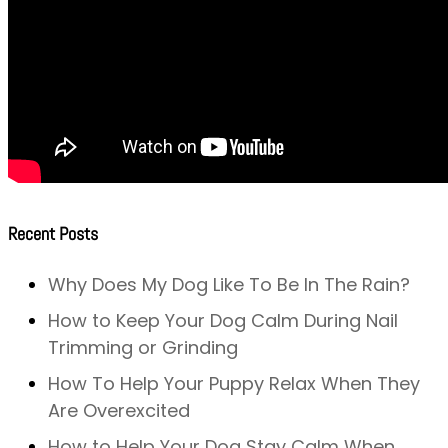
Recent Posts
Why Does My Dog Like To Be In The Rain?
How to Keep Your Dog Calm During Nail
Trimming or Grinding
How To Help Your Puppy Relax When They
Are Overexcited
How to Help Your Dog Stay Calm When