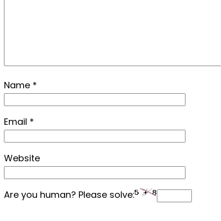
Name
*
Email
*
Website
Are you human? Please solve: