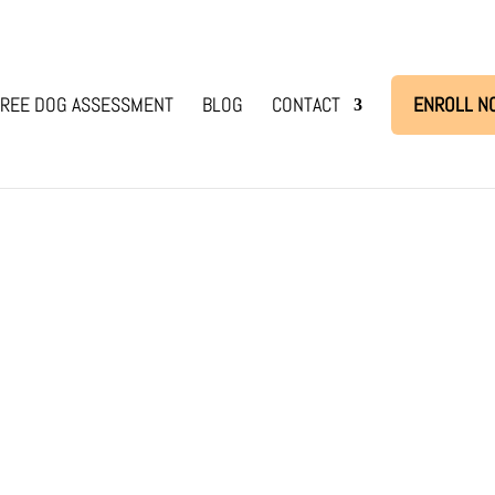
REE DOG ASSESSMENT
BLOG
CONTACT
ENROLL N