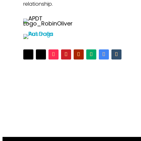
relationship.