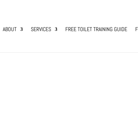
ABOUT
SERVICES
FREE TOILET TRAINING GUIDE
F
d fields are marked
*