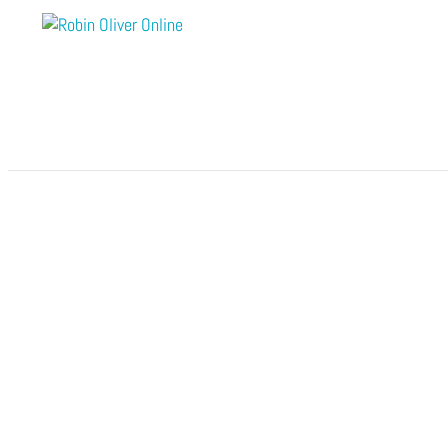
by
Robin Oliver Online
|
0 comments
Submit a Comment
Your email address will not be published.
Require