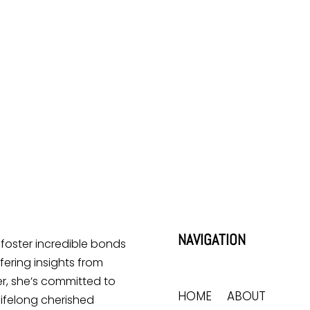
NAVIGATION
o foster incredible bonds
ering insights from
r, she’s committed to
HOME
ABOUT
lifelong cherished