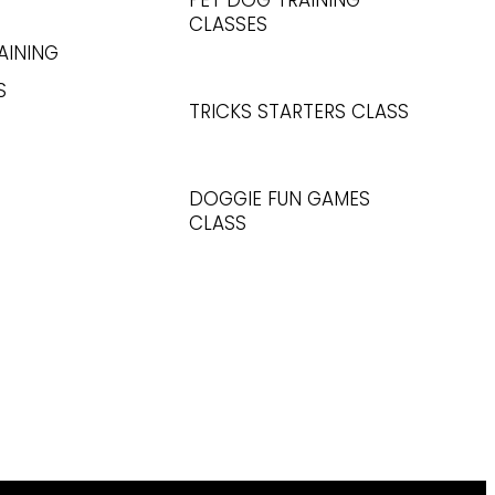
PET DOG TRAINING
CLASSES
AINING
S
TRICKS STARTERS CLASS
DOGGIE FUN GAMES
CLASS