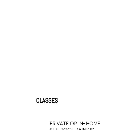
CLASSES
PRIVATE OR IN-HOME