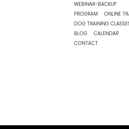
WEBINAR-BACKUP
PROGRAM
ONLINE TR
DOG TRAINING CLASSE
BLOG
CALENDAR
CONTACT