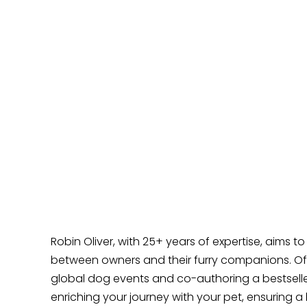
How to Introduce Your Puppy to the
Outside World
Why Does Your Dog Ignore You?
How Can I Help My Reactive Puppy?
Why Does My Dog Love to Lick Me All the
Time?
Does Your Dog Like Sitting at Your Feet?
Robin Oliver, with 25+ years of expertise, aims t
between owners and their furry companions. Off
global dog events and co-authoring a bestselle
enriching your journey with your pet, ensuring a 